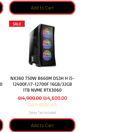
Add to Cart
SALE
NX360 750W B660M DS3H H i5-
0
12400F/i7-12700F 16GB/32GB
1TB NVME RTX3060
Regular Price
Sale Price
₪4,900.00
₪4,600.00
OVER 15000 10%
Sales Tax Included
Add to Cart