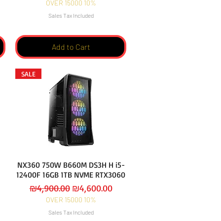
OVER 15000 10%
Sales Tax Included
Add to Cart
SALE
NX360 750W B660M DS3H H i5-
12400F 16GB 1TB NVME RTX3060
Regular Price
Sale Price
₪4,900.00
₪4,600.00
OVER 15000 10%
Sales Tax Included