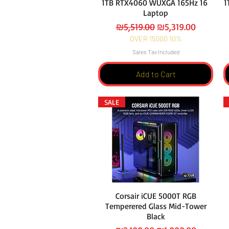
1TB RTX4060 WUXGA 165Hz 16
1
Laptop
Regular Price
Sale Price
₪5,519.00
₪5,319.00
OVER 15000 10%
Sales Tax Included
Add to Cart
SALE
Corsair iCUE 5000T RGB
Temperered Glass Mid-Tower
Black