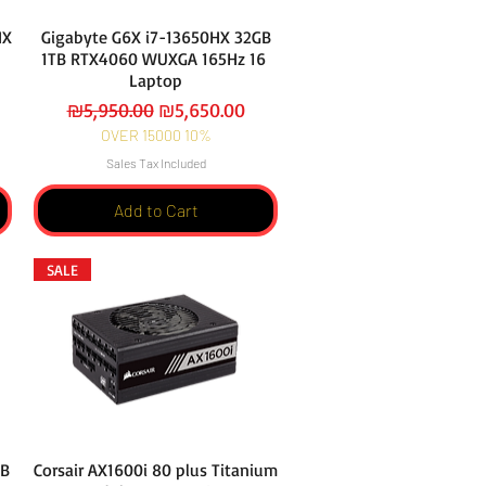
HX
Gigabyte G6X i7-13650HX 32GB
1TB RTX4060 WUXGA 165Hz 16
Laptop
Regular Price
Sale Price
₪5,950.00
₪5,650.00
OVER 15000 10%
Sales Tax Included
Add to Cart
SALE
GB
Corsair AX1600i 80 plus Titanium