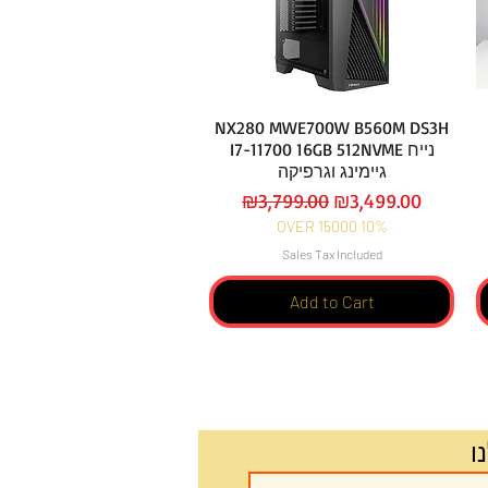
NX280 MWE700W B560M DS3H
I7-11700 16GB 512NVME נייח
גיימינג וגרפיקה
Regular Price
Sale Price
₪3,799.00
₪3,499.00
OVER 15000 10%
Sales Tax Included
Add to Cart
ה