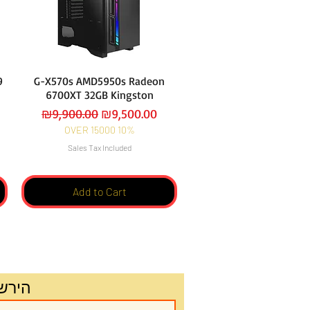
9
G-X570s AMD5950s Radeon
6700XT 32GB Kingston
Regular Price
Sale Price
₪9,900.00
₪9,500.00
OVER 15000 10%
Sales Tax Included
Add to Cart
שלנו