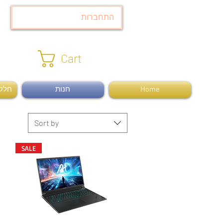
התחברות
Cart
ומרה
חנות
Home
Sort by
SALE