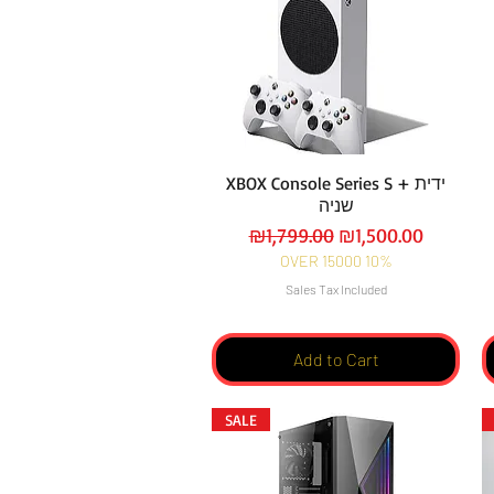
XBOX Console Series S + ידית
שניה
Regular Price
Sale Price
₪1,799.00
₪1,500.00
OVER 15000 10%
Sales Tax Included
Add to Cart
SALE