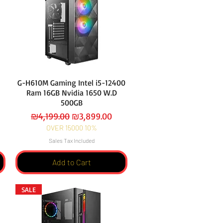
G-H610M Gaming Intel i5-12400
Ram 16GB Nvidia 1650 W.D
500GB
Regular Price
Sale Price
₪4,199.00
₪3,899.00
OVER 15000 10%
Sales Tax Included
Add to Cart
SALE