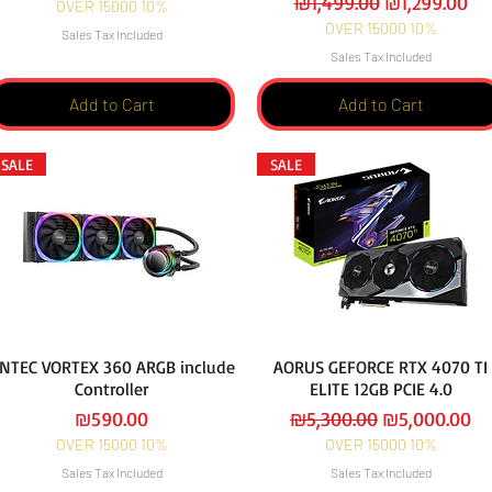
Regular Price
Sale Price
₪1,499.00
₪1,299.00
OVER 15000 10%
OVER 15000 10%
Sales Tax Included
Sales Tax Included
Add to Cart
Add to Cart
SALE
SALE
NTEC VORTEX 360 ARGB include
AORUS GEFORCE RTX 4070 TI
Controller
ELITE 12GB PCIE 4.0
Price
Regular Price
Sale Price
₪590.00
₪5,300.00
₪5,000.00
OVER 15000 10%
OVER 15000 10%
Sales Tax Included
Sales Tax Included