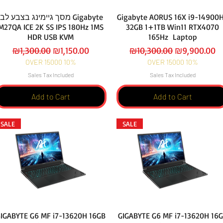
מסך גיימינג בצבע לבן Gigabyte
Gigabyte AORUS 16X i9-14900
M27QA ICE 2K SS IPS 180Hz 1MS
32GB 1+1TB Win11 RTX4070
HDR USB KVM
165Hz Laptop
Regular Price
Sale Price
Regular Price
Sale Price
₪1,300.00
₪1,150.00
₪10,300.00
₪9,900.00
OVER 15000 10%
OVER 15000 10%
Sales Tax Included
Sales Tax Included
Add to Cart
Add to Cart
SALE
SALE
IGABYTE G6 MF i7-13620H 16GB
GIGABYTE G6 MF i7-13620H 16