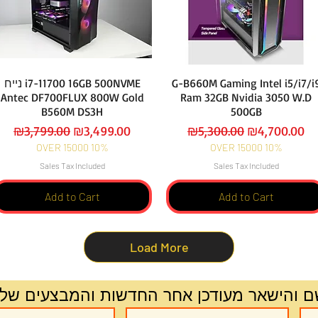
נייח i7-11700 16GB 500NVME
G-B660M Gaming Intel i5/i7/i
Antec DF700FLUX 800W Gold
Ram 32GB Nvidia 3050 W.D
B560M DS3H
500GB
Regular Price
Sale Price
Regular Price
Sale Price
₪3,799.00
₪3,499.00
₪5,300.00
₪4,700.00
OVER 15000 10%
OVER 15000 10%
Sales Tax Included
Sales Tax Included
Add to Cart
Add to Cart
Load More
ירשם והישאר מעודכן אחר החדשות והמבצעים 