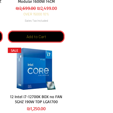
HZ
Modular 1600W 14CM
Regular Price
Sale Price
₪2,699.00
₪2,499.00
OVER 15000 10%
Sales Tax Included
Add to Cart
SALE
12 Intel i7-12700K BOX no FAN
5GHZ 190W TDP LGA1700
Price
₪1,250.00