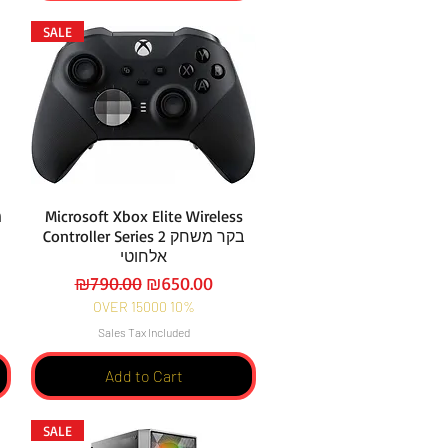
SALE
1
Microsoft Xbox Elite Wireless
Controller Series 2 בקר משחק
אלחוטי
Regular Price
Sale Price
₪790.00
₪650.00
OVER 15000 10%
Sales Tax Included
Add to Cart
SALE