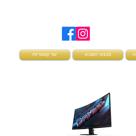
להזמנות ויצירת קשר
0504736370
עוד קטגוריות
מבצעי השבוע