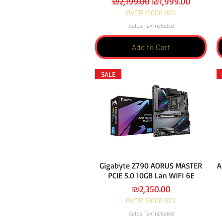
Regular Price
Sale Price
₪2,199.00
₪1,999.00
OVER 15000 10%
Sales Tax Included
Add to Cart
SALE
Gigabyte Z790 AORUS MASTER
A
PCIE 5.0 10GB Lan WIFI 6E
Price
₪2,350.00
OVER 15000 10%
Sales Tax Included