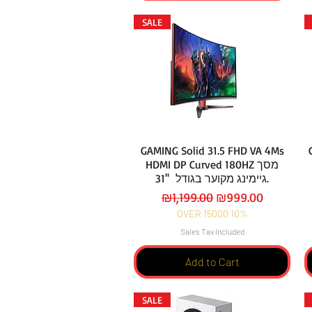
SALE
GAMING Solid 31.5 FHD VA 4Ms
HDMI DP Curved 180HZ מסך
גיימינג מקוער בגודל ''31.
Regular Price
Sale Price
₪1,199.00
₪999.00
OVER 15000 10%
Sales Tax Included
Add to Cart
SALE