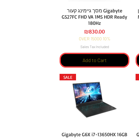
מסך גיימינג קעור Gigabyte
GS27FC FHD VA 1MS HDR Ready
180Hz
Price
₪830.00
OVER 15000 10%
Sales Tax Included
Add to Cart
SALE
Gigabyte G6X i7-13650HX 16GB
G