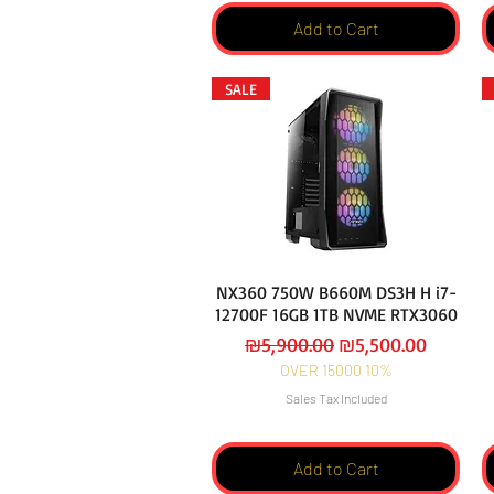
Add to Cart
SALE
NX360 750W B660M DS3H H i7-
12700F 16GB 1TB NVME RTX3060
Regular Price
Sale Price
₪5,900.00
₪5,500.00
OVER 15000 10%
Sales Tax Included
Add to Cart