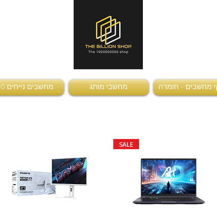
מחשבים נייחים AIO
מחשבי מותג
חלקי מחשבים - ח
SALE