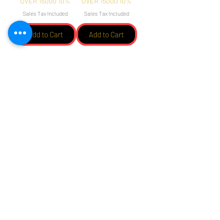
OVER 15000 10%
OVER 15000 10%
Sales Tax Included
Sales Tax Included
Add to Cart
Add to Cart
Load More
הירשם והישאר מעודכן אחר
החדשות והמבצעים שלנו
תבחרו בבקשה באופציה שאתם