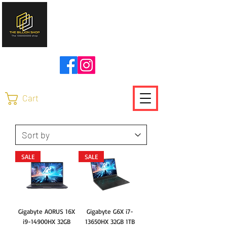
להזמנות ויצירת קשר
0504736370
Cart
SALE
SALE
Gigabyte AORUS 16X
Gigabyte G6X i7-
i9-14900HX 32GB
13650HX 32GB 1TB