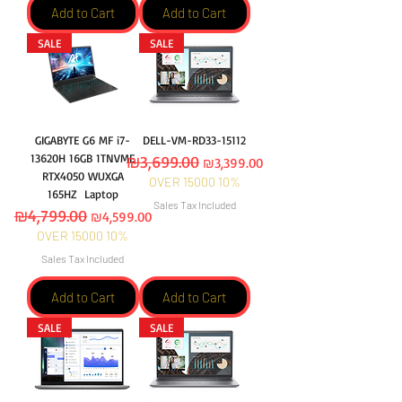
Add to Cart
Add to Cart
SALE
SALE
GIGABYTE G6 MF i7-
DELL-VM-RD33-15112
13620H 16GB 1TNVME
Regular Price
₪3,699.00
Sale Price
₪3,399.00
RTX4050 WUXGA
OVER 15000 10%
165HZ Laptop
Sales Tax Included
Regular Price
₪4,799.00
Sale Price
₪4,599.00
OVER 15000 10%
Sales Tax Included
Add to Cart
Add to Cart
SALE
SALE