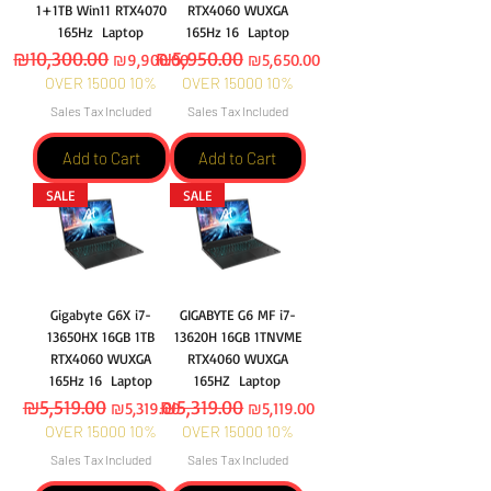
1+1TB Win11 RTX4070
RTX4060 WUXGA
165Hz Laptop
165Hz 16 Laptop
Regular Price
₪10,300.00
Sale Price
Regular Price
₪5,950.00
Sale Price
₪9,900.00
₪5,650.00
OVER 15000 10%
OVER 15000 10%
Sales Tax Included
Sales Tax Included
Add to Cart
Add to Cart
SALE
SALE
Gigabyte G6X i7-
GIGABYTE G6 MF i7-
13650HX 16GB 1TB
13620H 16GB 1TNVME
RTX4060 WUXGA
RTX4060 WUXGA
165Hz 16 Laptop
165HZ Laptop
Regular Price
₪5,519.00
Sale Price
Regular Price
₪5,319.00
Sale Price
₪5,319.00
₪5,119.00
OVER 15000 10%
OVER 15000 10%
Sales Tax Included
Sales Tax Included