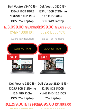
Dell Vostro V3440 i5-
Dell Vostro 3530 i5-
1334U 16GB DDR5
1334U 16GB 512Nvme
512NVME FHD Plus
15.6 FHD 120hz
DOS 3YW Laptop
DOS 3YW Laptop
Regular Price
₪3,099.00
Sale Price
Regular Price
₪2,999.00
Sale Price
₪2,899.00
₪2,699.00
OVER 15000 10%
OVER 15000 10%
Sales Tax Included
Sales Tax Included
Add to Cart
Add to Cart
SALE
SALE
Dell Vostro 3530 i3-
Dell Vostro 3520 15 i3-
1305U 8GB 512Nvme
1215U 8GB 512GB
15.6 FHD 120hz
NVME FHD 15.6 DOS
DOS 3YW Laptop
3YW Laptop
Regular Price
₪2,299.00
Sale Price
Regular Price
₪2,099.00
Sale Price
₪1,999.00
₪1,899.00