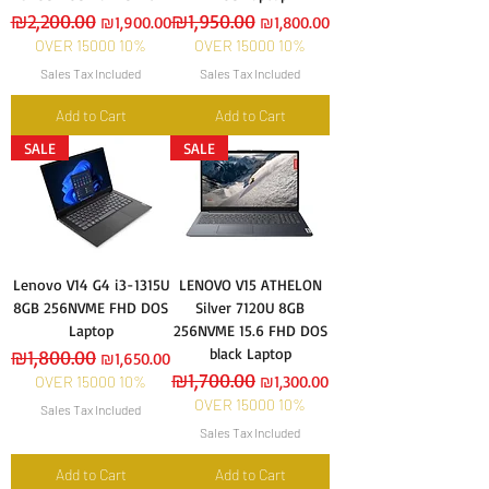
Regular Price
₪2,200.00
Sale Price
Regular Price
₪1,950.00
Sale Price
₪1,900.00
₪1,800.00
OVER 15000 10%
OVER 15000 10%
Sales Tax Included
Sales Tax Included
Add to Cart
Add to Cart
SALE
SALE
Lenovo V14 G4 i3-1315U
LENOVO V15 ATHELON
8GB 256NVME FHD DOS
Silver 7120U 8GB
Laptop
256NVME 15.6 FHD DOS
black Laptop
Regular Price
₪1,800.00
Sale Price
₪1,650.00
Regular Price
₪1,700.00
Sale Price
₪1,300.00
OVER 15000 10%
OVER 15000 10%
Sales Tax Included
Sales Tax Included
Add to Cart
Add to Cart