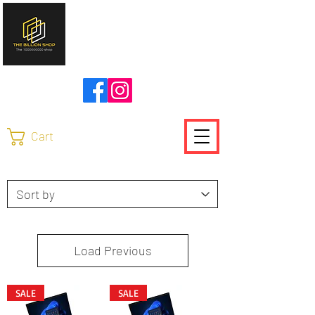
להזמנות ויצירת קשר
0504736370
Cart
Load Previous
SALE
SALE