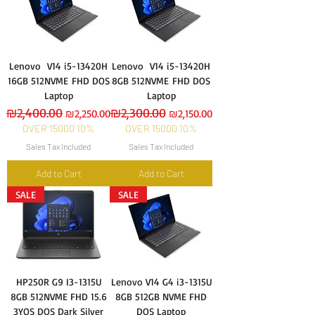
Lenovo V14 i5-13420H
Lenovo V14 i5-13420H
16GB 512NVME FHD DOS
8GB 512NVME FHD DOS
Laptop
Laptop
Regular Price
₪2,400.00
Sale Price
Regular Price
₪2,300.00
Sale Price
₪2,250.00
₪2,150.00
OVER 15000 10%
OVER 15000 10%
Sales Tax Included
Sales Tax Included
Add to Cart
Add to Cart
SALE
SALE
HP250R G9 I3-1315U
Lenovo V14 G4 i3-1315U
8GB 512NVME FHD 15.6
8GB 512GB NVME FHD
3YOS DOS Dark Silver
DOS Laptop