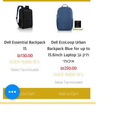
Dell Essential Backpack
Dell EcoLoop Urban
15
Backpack Blue for up to
15.6inch Laptop תיק גב
Price
₪130.00
איכותי
OVER 15000 10%
Price
₪250.00
Sales Tax Included
OVER 15000 10%
Sales Tax Included
Add to Cart
Add to Cart
הירשם והישאר מעודכן אחר
החדשות והמבצעים שלנו